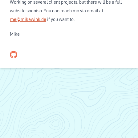
Working on several client projects, but there will be a full
website soonish. You can reach me via email at
me@mikewink.de
if you want to.
Mike