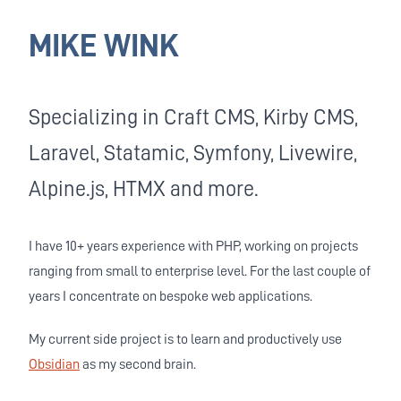
MIKE WINK
Specializing in Craft CMS, Kirby CMS,
Laravel, Statamic, Symfony, Livewire,
Alpine.js, HTMX and more.
I have 10+ years experience with PHP, working on projects
ranging from small to enterprise level. For the last couple of
years I concentrate on bespoke web applications.
My current side project is to learn and productively use
Obsidian
as my second brain.